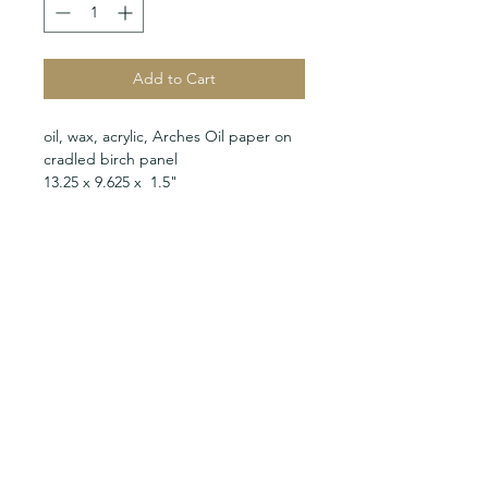
Add to Cart
oil, wax, acrylic, Arches Oil paper on
cradled birch panel
13.25 x 9.625 x 1.5"
MARC KUNDMANN STUDIO
Calle 56 #443 x 49 y 51
Parque Santa Lucia
Mérida, Yucatán 97000
Mexico
studio@marckundmann.com