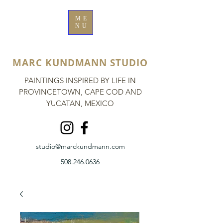
ME
NU
MARC KUNDMANN STUDIO
PAINTINGS INSPIRED BY LIFE IN
PROVINCETOWN, CAPE COD AND
YUCATAN, MEXICO
studio@marckundmann.com
508.246.0636