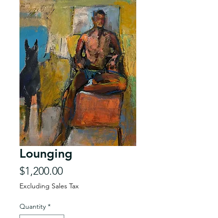
Lounging
Price
$1,200.00
Excluding Sales Tax
Quantity
*